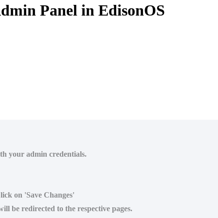
Admin Panel in EdisonOS
ith your admin credentials.
Click on 'Save Changes'
ll be redirected to the respective pages.