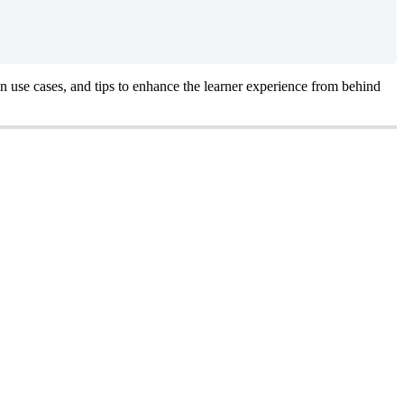
n
use
cases
,
and
tips
to
enhance
the
learner
experience
from
behind