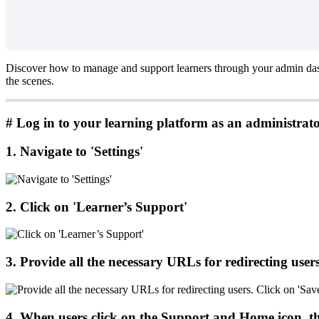
Discover
how
to
manage
and
support
learners
through
your
admin
da
the
scenes
.
#
Log
in
to
your
learning
platform
as
an
administrat
1
.
Navigate
to
'
Settings
'
2
.
Click
on
'
Learner
’
s
Support
'
3
.
Provide
all
the
necessary
URLs
for
redirecting
user
4
.
When
users
click
on
the
Support
and
Home
icon
,
t