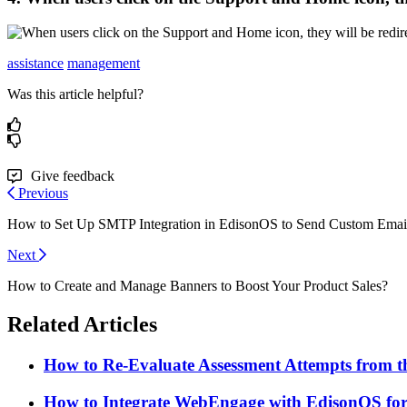
assistance
management
Was this article helpful?
Give feedback
Previous
How to Set Up SMTP Integration in EdisonOS to Send Custom Emai
Next
How to Create and Manage Banners to Boost Your Product Sales?
Related Articles
How to Re-Evaluate Assessment Attempts from
How to Integrate WebEngage with EdisonOS for