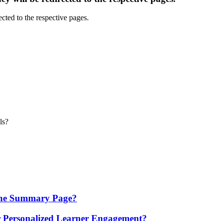
ls?
 the Summary Page?
 Personalized Learner Engagement?