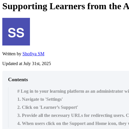
Supporting Learners from the 
Written by
Shofiya SM
Updated at July 31st, 2025
Contents
# Log in to your learning platform as an administrator w
1. Navigate to 'Settings'
2. Click on 'Learner’s Support'
3. Provide all the necessary URLs for redirecting users. 
4. When users click on the Support and Home icon, they wi