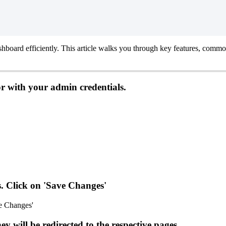
shboard
efficiently
.
This
article
walks
you
through
key
features
,
commo
or
with
your
admin
credentials
.
s
.
Click
on
'
Save
Changes
'
hey
will
be
redirected
to
the
respective
pages
.