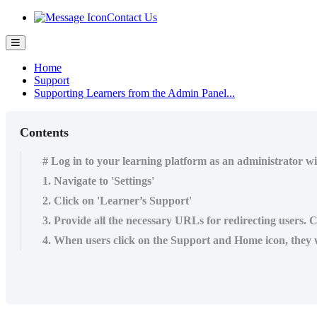
Contact Us
Home
Support
Supporting Learners from the Admin Panel...
Contents
# Log in to your learning platform as an administrator w
1. Navigate to 'Settings'
2. Click on 'Learner’s Support'
3. Provide all the necessary URLs for redirecting users. 
4. When users click on the Support and Home icon, they wi