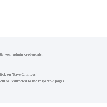
ith your admin credentials.
Click on 'Save Changes'
ll be redirected to the respective pages.