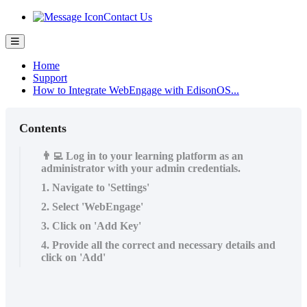
Contact Us
Home
Support
How to Integrate WebEngage with EdisonOS...
Contents
👨‍💻 Log in to your learning platform as an
administrator with your admin credentials.
1. Navigate to 'Settings'
2. Select 'WebEngage'
3. Click on 'Add Key'
4. Provide all the correct and necessary details and
click on 'Add'