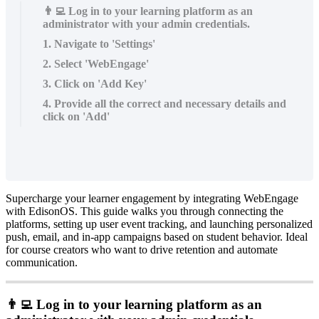
👨‍💻 Log in to your learning platform as an
administrator with your admin credentials.
1. Navigate to 'Settings'
2. Select 'WebEngage'
3. Click on 'Add Key'
4. Provide all the correct and necessary details and
click on 'Add'
Supercharge
your
learner
engagement
by
integrating
WebEngage
with
EdisonOS
.
This
guide
walks
you
through
connecting
the
platforms
,
setting
up
user
event
tracking
,
and
launching
personalized
push
,
email
,
and
in
-
app
campaigns
based
on
student
behavior
.
Ideal
for
course
creators
who
want
to
drive
retention
and
automate
communication
.

Log
in
to
your
learning
platform
as
an