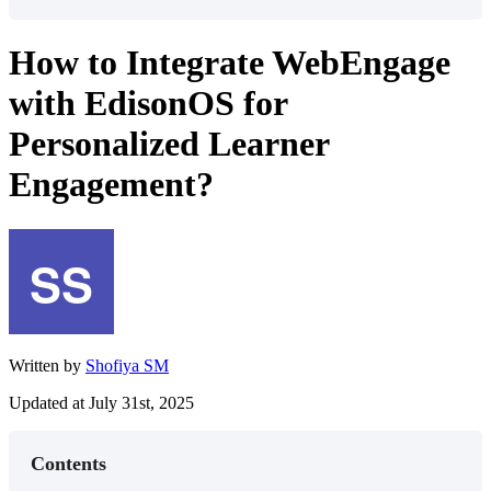
How to Integrate WebEngage
with EdisonOS for
Personalized Learner
Engagement?
Written by
Shofiya SM
Updated at July 31st, 2025
Contents