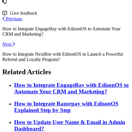
Give feedback
Previous
How to Integrate EngageBay with EdisonOS to Automate Your
CRM and Marketing?
Next
How to Integrate NextBee with EdisonOS to Launch a Powerful
Referral and Loyalty Program?
Related Articles
How to Integrate EngageBay with EdisonOS to
Automate Your CRM and Marketing?
How to Integrate Razorpay with EdisonOS
Explained Step by Step
How to Update User Name & Email in Admin
Dashboard?