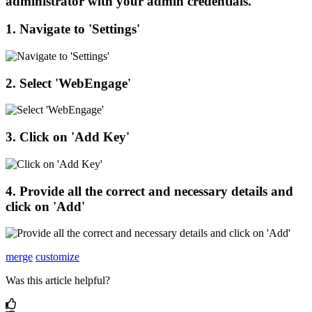
administrator
with
your
admin
credentials
.
1
.
Navigate
to
'
Settings
'
2
.
Select
'
WebEngage
'
3
.
Click
on
'
Add
Key
'
4
.
Provide
all
the
correct
and
necessary
details
and
click
on
'
Add
'
merge
customize
Was this article helpful?