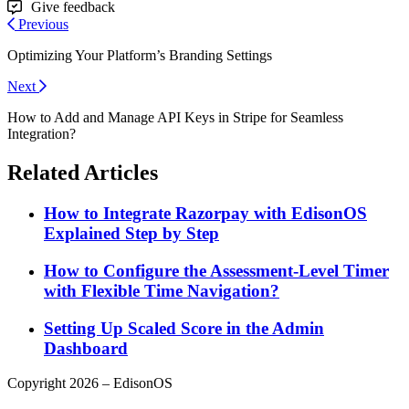
Give feedback
Previous
Optimizing Your Platform’s Branding Settings
Next
How to Add and Manage API Keys in Stripe for Seamless
Integration?
Related Articles
How to Integrate Razorpay with EdisonOS
Explained Step by Step
How to Configure the Assessment-Level Timer
with Flexible Time Navigation?
Setting Up Scaled Score in the Admin
Dashboard
Copyright 2026 – EdisonOS