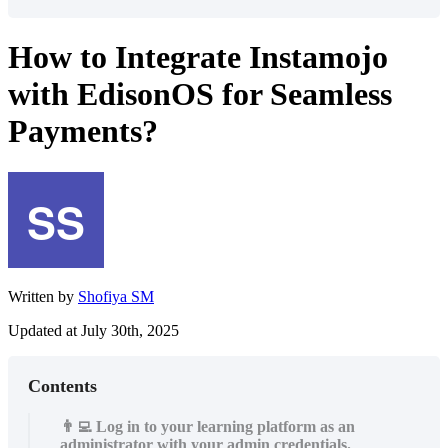
How to Integrate Instamojo
with EdisonOS for Seamless
Payments?
Written by
Shofiya SM
Updated at July 30th, 2025
Contents
👨‍💻 Log in to your learning platform as an
administrator with your admin credentials.