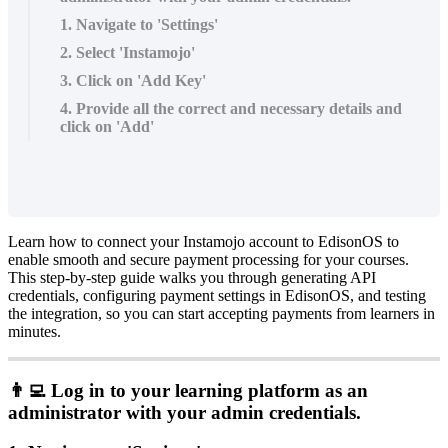
1. Navigate to 'Settings'
2. Select 'Instamojo'
3. Click on 'Add Key'
4. Provide all the correct and necessary details and
click on 'Add'
Learn
how
to
connect
your
Instamojo
account
to
EdisonOS
to
enable
smooth
and
secure
payment
processing
for
your
courses
.
This
step
-
by
-
step
guide
walks
you
through
generating
API
credentials
,
configuring
payment
settings
in
EdisonOS
,
and
testing
the
integration
,
so
you
can
start
accepting
payments
from
learners
in
minutes
.

Log
in
to
your
learning
platform
as
an
administrator
with
your
admin
credentials
.