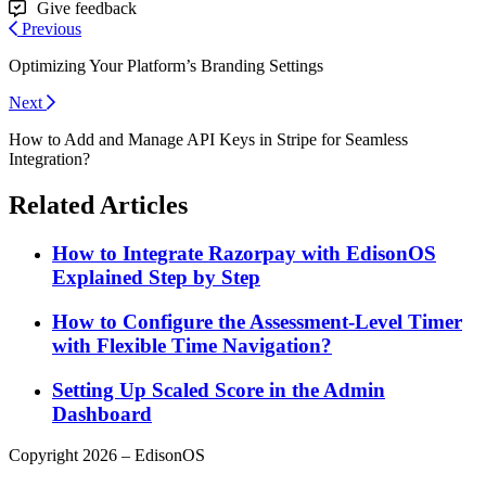
Give feedback
Previous
Optimizing Your Platform’s Branding Settings
Next
How to Add and Manage API Keys in Stripe for Seamless
Integration?
Related Articles
How to Integrate Razorpay with EdisonOS
Explained Step by Step
How to Configure the Assessment-Level Timer
with Flexible Time Navigation?
Setting Up Scaled Score in the Admin
Dashboard
Copyright 2026 – EdisonOS