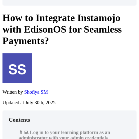
How to Integrate Instamojo
with EdisonOS for Seamless
Payments?
Written by
Shofiya SM
Updated at July 30th, 2025
Contents
👨‍💻 Log in to your learning platform as an
administrator with your admin credentials.