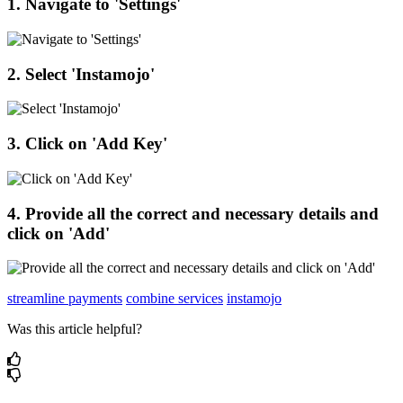
1
.
Navigate
to
'
Settings
'
2
.
Select
'
Instamojo
'
3
.
Click
on
'
Add
Key
'
4
.
Provide
all
the
correct
and
necessary
details
and
click
on
'
Add
'
streamline payments
combine services
instamojo
Was this article helpful?