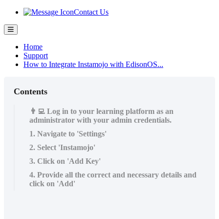
Contact Us
Home
Support
How to Integrate Instamojo with EdisonOS...
Contents
👨‍💻 Log in to your learning platform as an
administrator with your admin credentials.
1. Navigate to 'Settings'
2. Select 'Instamojo'
3. Click on 'Add Key'
4. Provide all the correct and necessary details and
click on 'Add'