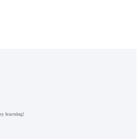
py learning!