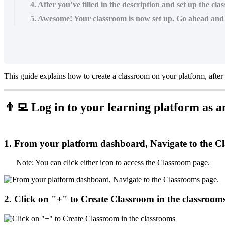
4. After you’ve filled in the description and set up the cl
5. Awesome! Your classroom is now set up. Go ahead and c
This
guide
explains
how
to
create
a
classroom
on
your
platform
,
after

Log
in
to
your
learning
platform
as
a
1
.
From
your
platform
dashboard
,
Navigate
to
the
Cl
Note
:
You
can
click
either
icon
to
access
the
Classroom
page
.
2
.
Click
on
"
+
"
to
Create
Classroom
in
the
classroom