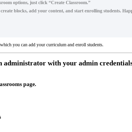
assroom options, just click “Create Classroom.”
reate blocks, add your content, and start enrolling students. Hap
which
you
can
add
your
curriculum
and
enroll
students
.
n
administrator
with
your
admin
credential
assrooms
page
.
s