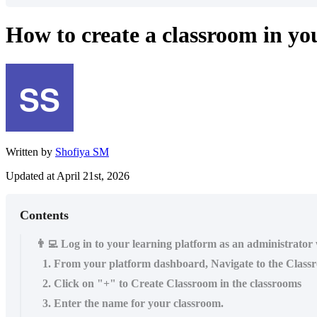
How to create a classroom in y
Written by
Shofiya SM
Updated at April 21st, 2026
Contents
👨‍💻 Log in to your learning platform as an administrator
1. From your platform dashboard, Navigate to the Class
2. Click on "+" to Create Classroom in the classrooms
3. Enter the name for your classroom.