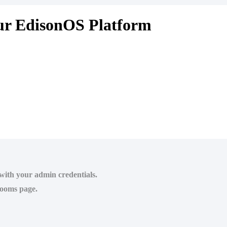
our EdisonOS Platform
 with your admin credentials.
rooms page.