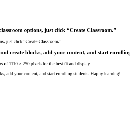
classroom
options
,
just
click
“
Create
Classroom
.
”
and
create
blocks
,
add
your
content
,
and
start
enrollin
ns
of
1110
×
250
pixels
for
the
best
fit
and
display
.