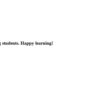
g
students
.
Happy
learning
!