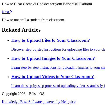
How to Clear Cache & Cookies for your EdisonOS Platform
Next
How to unenroll a student from classroom
Related Articles
How to Upload Files to Your Classroom?
Discover step-by-step instructions for uploading files to your cla
How to Upload Images to Your Classroom?
Learn step-by-step instructions for uploading images to your cla
How to Upload Videos to Your Classroom?
Learn the step-by-step process of uploading videos seamlessly 
Copyright 2026 – EdisonOS
Knowledge Base Software powered by Helpjuice