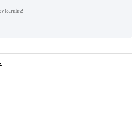
py learning!
s
.