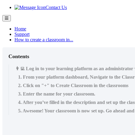
Contact Us
Home
Support
How to create a classroom in...
Contents
👨‍💻 Log in to your learning platform as an administrator
1. From your platform dashboard, Navigate to the Class
2. Click on "+" to Create Classroom in the classrooms
3. Enter the name for your classroom.
4. After you’ve filled in the description and set up the cl
5. Awesome! Your classroom is now set up. Go ahead and c