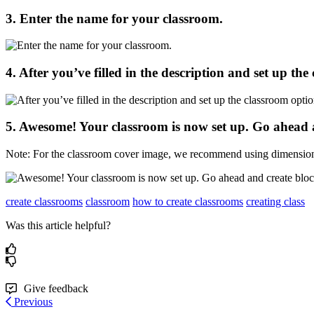
3
.
Enter
the
name
for
your
classroom
.
4
.
After
you
’
ve
filled
in
the
description
and
set
up
the
5
.
Awesome
!
Your
classroom
is
now
set
up
.
Go
ahead
Note
:
For
the
classroom
cover
image
,
we
recommend
using
dimensio
create classrooms
classroom
how to create classrooms
creating class
Was this article helpful?
Give feedback
Previous