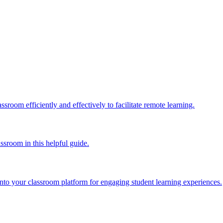
ssroom efficiently and effectively to facilitate remote learning.
ssroom in this helpful guide.
into your classroom platform for engaging student learning experiences.