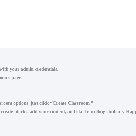
 with your admin credentials.
rooms page.
assroom options, just click “Create Classroom.”
reate blocks, add your content, and start enrolling students. Hap