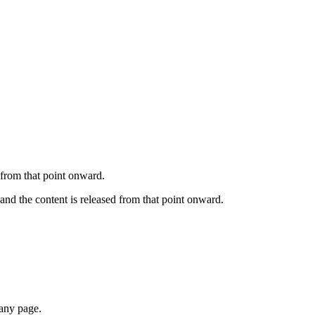
from
that
point
onward
.
any
page
.