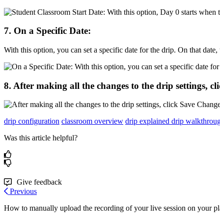
7
.
On
a
Specific
Date
:
With
this
option
,
you
can
set
a
specific
date
for
the
drip
.
On
that
date
,
8
.
After
making
all
the
changes
to
the
drip
settings
,
cl
drip configuration
classroom overview
drip explained
drip walkthrou
Was this article helpful?
Give feedback
Previous
How to manually upload the recording of your live session on your p