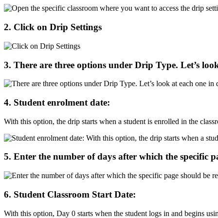
2
.
Click
on
Drip
Settings
3
.
There
are
three
options
under
Drip
Type
.
Let
’
s
loo
4
.
Student
enrolment
date
:
With
this
option
,
the
drip
starts
when
a
student
is
enrolled
in
the
class
5
.
Enter
the
number
of
days
after
which
the
specific
p
6
.
Student
Classroom
Start
Date
:
With
this
option
,
Day
0
starts
when
the
student
logs
in
and
begins
usi