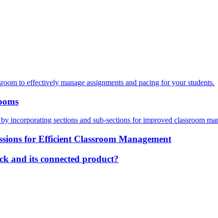
sroom to effectively manage assignments and pacing for your students.
rooms
m by incorporating sections and sub-sections for improved classroom 
ssions for Efficient Classroom Management
ck and its connected product?