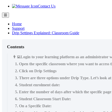
Contact Us
Home
Support
Drip Settings Explained: Classroom Guide
Contents
👨‍💻Login to your learning platform as an administrator w
1. Open the specific classroom where you want to access th
2. Click on Drip Settings
3. There are three options under Drip Type. Let’s look at e
4. Student enrolment date:
5. Enter the number of days after which the specific page
6. Student Classroom Start Date:
7. On a Specific Date: