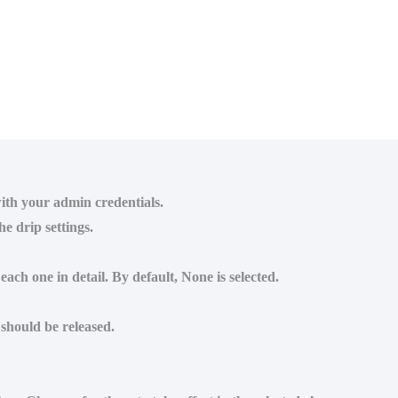
ith your admin credentials.
e drip settings.
ach one in detail. By default, None is selected.
 should be released.