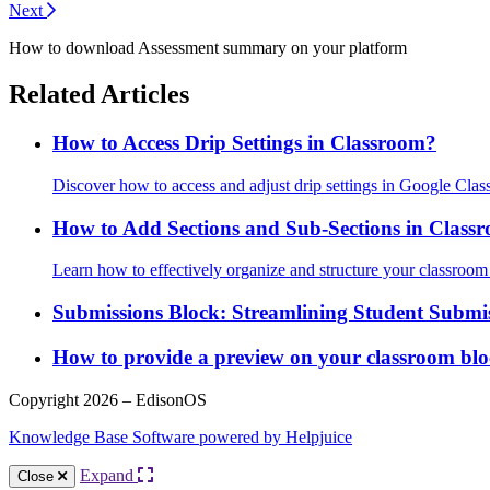
Next
How to download Assessment summary on your platform
Related Articles
How to Access Drip Settings in Classroom?
Discover how to access and adjust drip settings in Google Clas
How to Add Sections and Sub-Sections in Class
Learn how to effectively organize and structure your classroo
Submissions Block: Streamlining Student Submi
How to provide a preview on your classroom blo
Copyright 2026 – EdisonOS
Knowledge Base Software powered by Helpjuice
Expand
Close