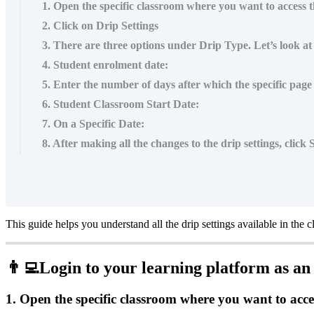
1. Open the specific classroom where you want to access th
2. Click on Drip Settings
3. There are three options under Drip Type. Let’s look at e
4. Student enrolment date:
5. Enter the number of days after which the specific page
6. Student Classroom Start Date:
7. On a Specific Date:
8. After making all the changes to the drip settings, click
This
guide
helps
you
understand
all
the
drip
settings
available
in
the
c

Login
to
your
learning
platform
as
an
1
.
Open
the
specific
classroom
where
you
want
to
acce