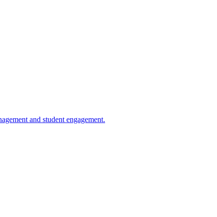
management and student engagement.