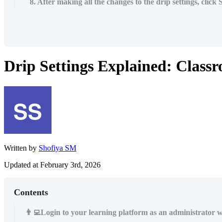
8. After making all the changes to the drip settings, click
Drip Settings Explained: Class
Written by
Shofiya SM
Updated at February 3rd, 2026
Contents
👨‍💻Login to your learning platform as an administrator w