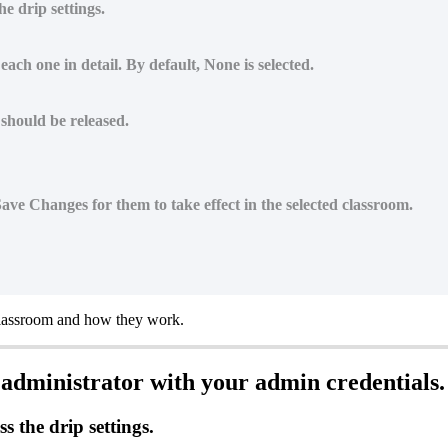
e drip settings.
ach one in detail. By default, None is selected.
 should be released.
 Save Changes for them to take effect in the selected classroom.
lassroom
and
how
they
work
.
administrator
with
your
admin
credentials
.
ss
the
drip
settings
.