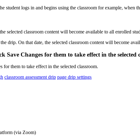
the
selected
classroom
content
will
become
available
to
all
enrolled
stu
ick
Save
Changes
for
them
to
take
effect
in
the
selected
gh
classroom assessment drip
page drip settings
latform (via Zoom)