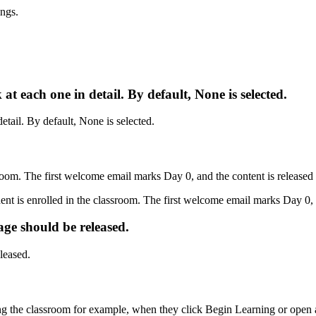
k
at
each
one
in
detail
.
By
default
,
None
is
selected
.
room
.
The
first
welcome
email
marks
Day
0
,
and
the
content
is
released
age
should
be
released
.
ng
the
classroom
for
example
,
when
they
click
Begin
Learning
or
open