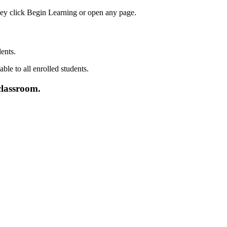
dents
.
classroom
.