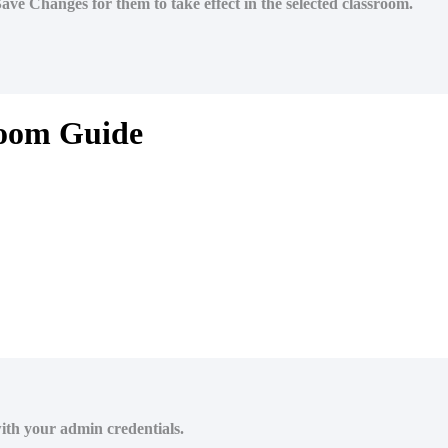
 Save Changes for them to take effect in the selected classroom.
room Guide
ith your admin credentials.