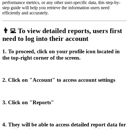
performance
metrics
,
or
any
other
user
-
specific
data
,
this
step
-
by
-
step
guide
will
help
you
retrieve
the
information
users
need
efficiently
and
accurately
.

To
view
detailed
reports
,
users
first
need
to
log
into
their
account
1
.
To
proceed
,
click
on
your
profile
icon
located
in
the
top
-
right
corner
of
the
screen
.
2
.
Click
on
"
Account
"
to
access
account
settings
3
.
Click
on
"
Reports
"
4
.
They
will
be
able
to
access
detailed
report
data
for