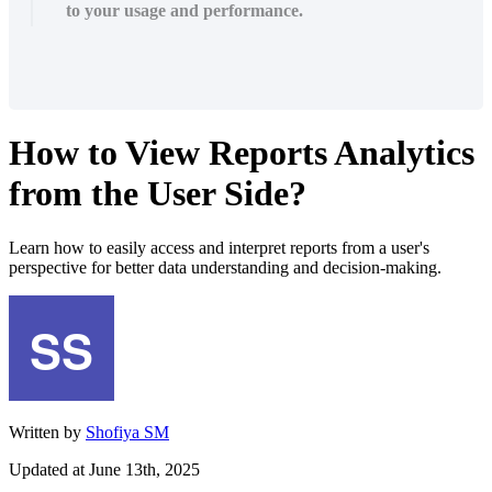
to your usage and performance.
How to View Reports Analytics
from the User Side?
Learn how to easily access and interpret reports from a user's
perspective for better data understanding and decision-making.
Written by
Shofiya SM
Updated at June 13th, 2025