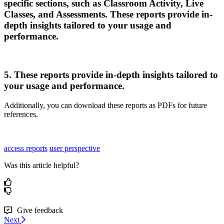
specific
sections
,
such
as
Classroom
Activity
,
Live
Classes
,
and
Assessments
.
These
reports
provide
in
-
depth
insights
tailored
to
your
usage
and
performance
.
5
.
These
reports
provide
in
-
depth
insights
tailored
to
your
usage
and
performance
.
Additionally
,
you
can
download
these
reports
as
PDFs
for
future
references
.
access reports
user perspective
Was this article helpful?
Give feedback
Next