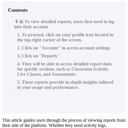
Contents
👨‍💻 To view detailed reports, users first need to log
into their account
1. To proceed, click on your profile icon located in
the top-right corner of the screen.
2. Click on "Account" to access account settings
3. Click on "Reports"
4. They will be able to access detailed report data
for specific sections, such as Classroom Activity,
Live Classes, and Assessments.
5. These reports provide in-depth insights tailored
to your usage and performance.
This
article
guides
users
through
the
process
of
viewing
reports
from
their
side
of
the
platform
.
Whether
they
need
activity
logs
,