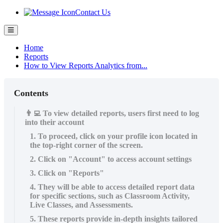
Contact Us
Home
Reports
How to View Reports Analytics from...
Contents
👨‍💻 To view detailed reports, users first need to log
into their account
1. To proceed, click on your profile icon located in
the top-right corner of the screen.
2. Click on "Account" to access account settings
3. Click on "Reports"
4. They will be able to access detailed report data
for specific sections, such as Classroom Activity,
Live Classes, and Assessments.
5. These reports provide in-depth insights tailored