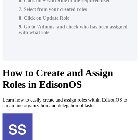
6. Click on + Add Role of the required user
7. Select from your created roles
8. Click on Update Role
9. Go to 'Admins' and check who has been assigned
with what role
How to Create and Assign
Roles in EdisonOS
Learn how to easily create and assign roles within EdisonOS to
streamline organization and delegation of tasks.