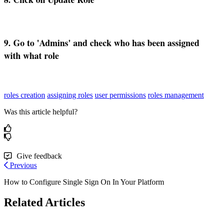
9
.
Go
to
'
Admins
'
and
check
who
has
been
assigned
with
what
role
roles creation
assigning roles
user permissions
roles management
Was this article helpful?
Give feedback
Previous
How to Configure Single Sign On In Your Platform
Related Articles