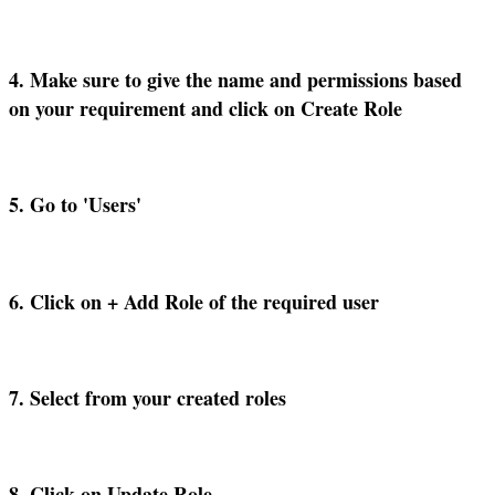
4
.
Make
sure
to
give
the
name
and
permissions
based
on
your
requirement
and
click
on
Create
Role
5
.
Go
to
'
Users
'
6
.
Click
on
+
Add
Role
of
the
required
user
7
.
Select
from
your
created
roles
8
.
Click
on
Update
Role