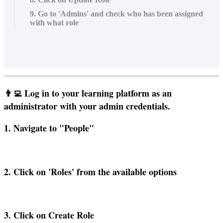
9. Go to 'Admins' and check who has been assigned
with what role

Log
in
to
your
learning
platform
as
an
administrator
with
your
admin
credentials
.
1
.
Navigate
to
"
People
"
2
.
Click
on
'
Roles
'
from
the
available
options
3
.
Click
on
Create
Role