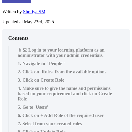
Written by
Shofiya SM
Updated at May 23rd, 2025
Contents
👨‍💻 Log in to your learning platform as an
administrator with your admin credentials.
1. Navigate to "People"
2. Click on 'Roles' from the available options
3. Click on Create Role
4. Make sure to give the name and permissions
based on your requirement and click on Create
Role
5. Go to 'Users'
6. Click on + Add Role of the required user
7. Select from your created roles
8. Click on Update Role