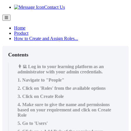
Contact Us
Home
Product
How to Create and Assign Roles...
Contents
👨‍💻 Log in to your learning platform as an
administrator with your admin credentials.
1. Navigate to "People"
2. Click on 'Roles' from the available options
3. Click on Create Role
4. Make sure to give the name and permissions
based on your requirement and click on Create
Role
5. Go to 'Users'