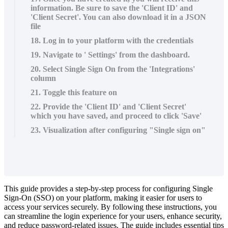
information. Be sure to save the 'Client ID' and
'Client Secret'. You can also download it in a JSON
file
18. Log in to your platform with the credentials
19. Navigate to ' Settings' from the dashboard.
20. Select Single Sign On from the 'Integrations'
column
21. Toggle this feature on
22. Provide the 'Client ID' and 'Client Secret'
which you have saved, and proceed to click 'Save'
23. Visualization after configuring "Single sign on"
This
guide
provides
a
step
-
by
-
step
process
for
configuring
Single
Sign
-
On
(
SSO
)
on
your
platform
,
making
it
easier
for
users
to
access
your
services
securely
.
By
following
these
instructions
,
you
can
streamline
the
login
experience
for
your
users
,
enhance
security
,
and
reduce
password
-
related
issues
.
The
guide
includes
essential
tips