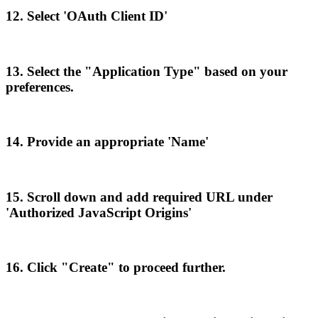
12
.
Select
'
OAuth
Client
ID
'
13
.
Select
the
"
Application
Type
"
based
on
your
preferences
.
14
.
Provide
an
appropriate
'
Name
'
15
.
Scroll
down
and
add
required
URL
under
'
Authorized
JavaScript
Origins
'
16
.
Click
"
Create
"
to
proceed
further
.