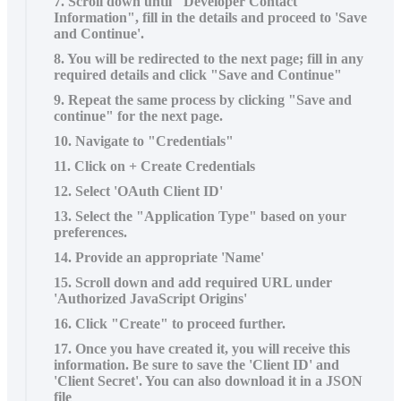
7. Scroll down until "Developer Contact
Information", fill in the details and proceed to 'Save
and Continue'.
8. You will be redirected to the next page; fill in any
required details and click "Save and Continue"
9. Repeat the same process by clicking "Save and
continue" for the next page.
10. Navigate to "Credentials"
11. Click on + Create Credentials
12. Select 'OAuth Client ID'
13. Select the "Application Type" based on your
preferences.
14. Provide an appropriate 'Name'
15. Scroll down and add required URL under
'Authorized JavaScript Origins'
16. Click "Create" to proceed further.
17. Once you have created it, you will receive this
information. Be sure to save the 'Client ID' and
'Client Secret'. You can also download it in a JSON
file