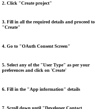
2
.
Click
"
Create
project
"
3
.
Fill
in
all
the
required
details
and
proceed
to
"
Create
"
4
.
Go
to
"
OAuth
Consent
Screen
"
5
.
Select
any
of
the
"
User
Type
"
as
per
your
preferences
and
click
on
'
Create
'
6
.
Fill
in
the
"
App
information
"
details
7
.
Scroll
down
until
"
Developer
Contact