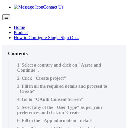
Contact Us
Home
Product
How to Configure Single Sign On...
Contents
1. Select a country and click on "Agree and
Continue".
2. Click "Create project"
3. Fill in all the required details and proceed to
"Create"
4. Go to "OAuth Consent Screen"
5. Select any of the "User Type" as per your
preferences and click on 'Create'
6. Fill in the "App information" details