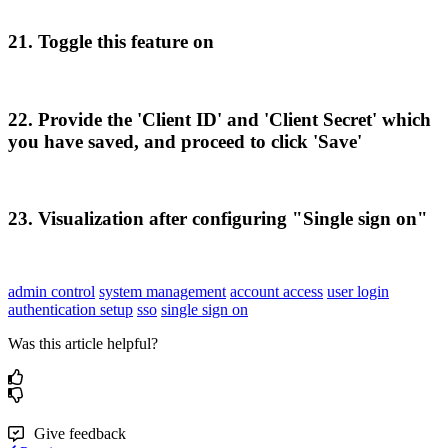
21
.
Toggle
this
feature
on
22
.
Provide
the
'
Client
ID
'
and
'
Client
Secret
'
which
you
have
saved
,
and
proceed
to
click
'
Save
'
23
.
Visualization
after
configuring
"
Single
sign
on
"
admin control
system management
account access
user login
authentication setup
sso
single sign on
Was this article helpful?
Give feedback