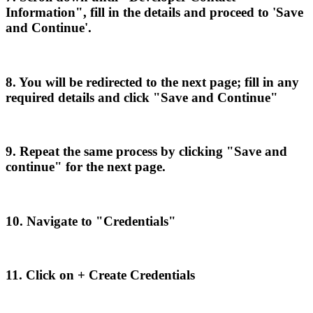
Information
"
,
fill
in
the
details
and
proceed
to
'
Save
and
Continue
'
.
8
.
You
will
be
redirected
to
the
next
page
;
fill
in
any
required
details
and
click
"
Save
and
Continue
"
9
.
Repeat
the
same
process
by
clicking
"
Save
and
continue
"
for
the
next
page
.
10
.
Navigate
to
"
Credentials
"
11
.
Click
on
+
Create
Credentials