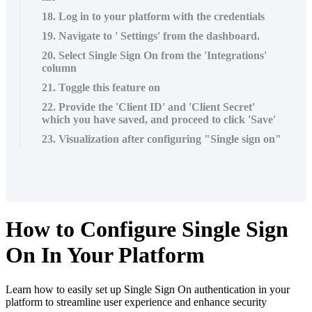
18. Log in to your platform with the credentials
19. Navigate to ' Settings' from the dashboard.
20. Select Single Sign On from the 'Integrations'
column
21. Toggle this feature on
22. Provide the 'Client ID' and 'Client Secret'
which you have saved, and proceed to click 'Save'
23. Visualization after configuring "Single sign on"
How to Configure Single Sign
On In Your Platform
Learn how to easily set up Single Sign On authentication in your
platform to streamline user experience and enhance security