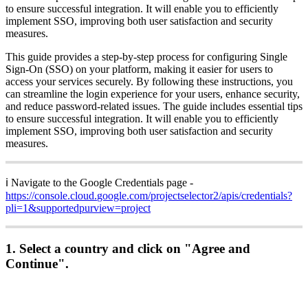
to
ensure
successful
integration
.
It
will
enable
you
to
efficiently
implement
SSO
,
improving
both
user
satisfaction
and
security
measures
.
This
guide
provides
a
step
-
by
-
step
process
for
configuring
Single
Sign
-
On
(
SSO
)
on
your
platform
,
making
it
easier
for
users
to
access
your
services
securely
.
By
following
these
instructions
,
you
can
streamline
the
login
experience
for
your
users
,
enhance
security
,
and
reduce
password
-
related
issues
.
The
guide
includes
essential
tips
to
ensure
successful
integration
.
It
will
enable
you
to
efficiently
implement
SSO
,
improving
both
user
satisfaction
and
security
measures
.
ℹ
Navigate
to
the
Google
Credentials
page
-
https
:
/
/
console
.
cloud
.
google
.
com
/
projectselector2
/
apis
/
credentials
?
pli
=
1
&
supportedpurview
=
project
1
.
Select
a
country
and
click
on
"
Agree
and
Continue
"
.