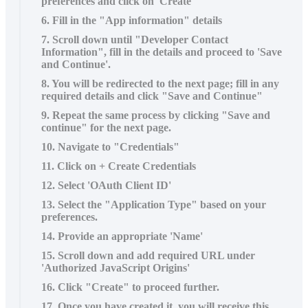
preferences and click on 'Create'
6. Fill in the "App information" details
7. Scroll down until "Developer Contact
Information", fill in the details and proceed to 'Save
and Continue'.
8. You will be redirected to the next page; fill in any
required details and click "Save and Continue"
9. Repeat the same process by clicking "Save and
continue" for the next page.
10. Navigate to "Credentials"
11. Click on + Create Credentials
12. Select 'OAuth Client ID'
13. Select the "Application Type" based on your
preferences.
14. Provide an appropriate 'Name'
15. Scroll down and add required URL under
'Authorized JavaScript Origins'
16. Click "Create" to proceed further.
17. Once you have created it, you will receive this