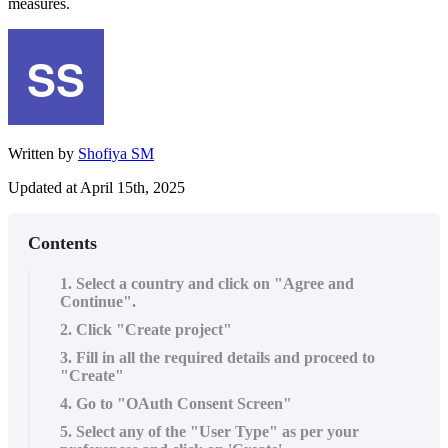
measures.
Written by
Shofiya SM
Updated at April 15th, 2025
Contents
1. Select a country and click on "Agree and
Continue".
2. Click "Create project"
3. Fill in all the required details and proceed to
"Create"
4. Go to "OAuth Consent Screen"
5. Select any of the "User Type" as per your