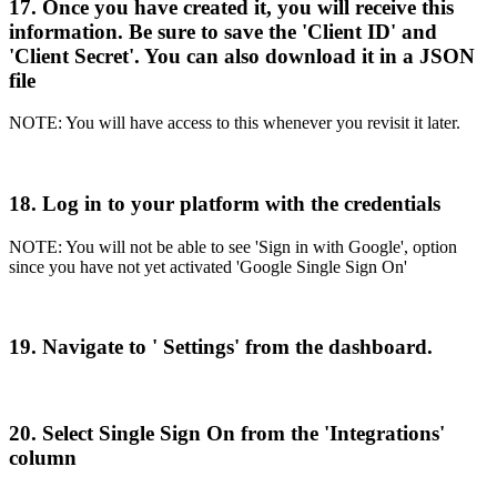
17
.
Once
you
have
created
it
,
you
will
receive
this
information
.
Be
sure
to
save
the
'
Client
ID
'
and
'
Client
Secret
'
.
You
can
also
download
it
in
a
JSON
file
NOTE
:
You
will
have
access
to
this
whenever
you
revisit
it
later
.
18
.
Log
in
to
your
platform
with
the
credentials
NOTE
:
You
will
not
be
able
to
see
'
Sign
in
with
Google
'
,
option
since
you
have
not
yet
activated
'
Google
Single
Sign
On
'
19
.
Navigate
to
'
Settings
'
from
the
dashboard
.
20
.
Select
Single
Sign
On
from
the
'
Integrations
'
column