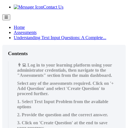
Contact Us
Home
Assessments
Understanding Text Input Questions: A Complete...
Contents
👨‍💻 Log in to your learning platform using your
administrator credentials, then navigate to the
"Assessments" section from the main dashboard.
Select any of the assessments required. Click on '+
Add Question' and select 'Create Question' to
proceed further.
1. Select Text Input Problem from the available
options
2. Provide the question and the correct answer.
3. Click on 'Create Question' at the end to save
your progress.