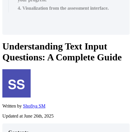
4. Visualization from the assessment interface.
Understanding Text Input
Questions: A Complete Guide
Written by
Shofiya SM
Updated at June 26th, 2025