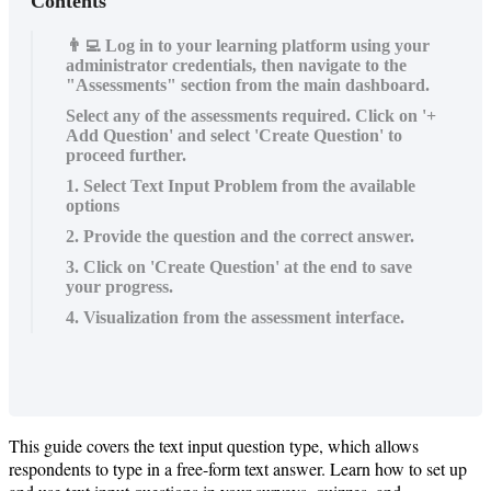
Contents
👨‍💻 Log in to your learning platform using your
administrator credentials, then navigate to the
"Assessments" section from the main dashboard.
Select any of the assessments required. Click on '+
Add Question' and select 'Create Question' to
proceed further.
1. Select Text Input Problem from the available
options
2. Provide the question and the correct answer.
3. Click on 'Create Question' at the end to save
your progress.
4. Visualization from the assessment interface.
This
guide
covers
the
text
input
question
type
,
which
allows
respondents
to
type
in
a
free
-
form
text
answer
.
Learn
how
to
set
up