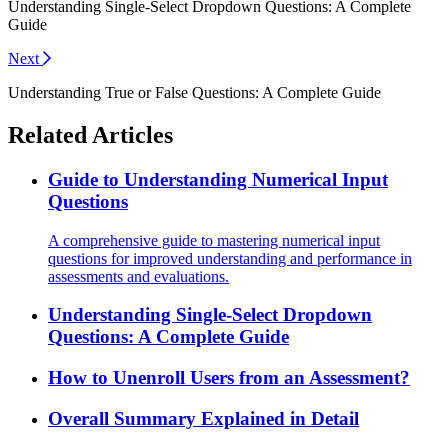
Understanding Single-Select Dropdown Questions: A Complete
Guide
Next
Understanding True or False Questions: A Complete Guide
Related Articles
Guide to Understanding Numerical Input
Questions
A comprehensive guide to mastering numerical input
questions for improved understanding and performance in
assessments and evaluations.
Understanding Single-Select Dropdown
Questions: A Complete Guide
How to Unenroll Users from an Assessment?
Overall Summary Explained in Detail