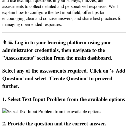
and
use
text
input
questions
in
your
surveys
,
quizzes
,
and
assessments
to
collect
detailed
and
personalized
responses
.
We
'
ll
explain
how
to
configure
the
text
input
field
,
offer
tips
for
encouraging
clear
and
concise
answers
,
and
share
best
practices
for
managing
open
-
ended
responses
.

Log
in
to
your
learning
platform
using
your
administrator
credentials
,
then
navigate
to
the
"
Assessments
"
section
from
the
main
dashboard
.
Select
any
of
the
assessments
required
.
Click
on
'
+
Add
Question
'
and
select
'
Create
Question
'
to
proceed
further
.
1
.
Select
Text
Input
Problem
from
the
available
options
2
.
Provide
the
question
and
the
correct
answer
.