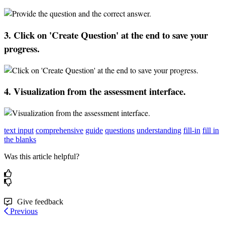
3
.
Click
on
'
Create
Question
'
at
the
end
to
save
your
progress
.
4
.
Visualization
from
the
assessment
interface
.
text input
comprehensive
guide
questions
understanding
fill-in
fill in
the blanks
Was this article helpful?
Give feedback
Previous