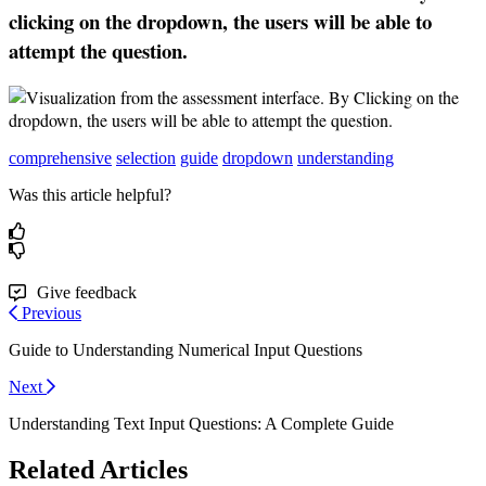
clicking
on
the
dropdown
,
the
users
will
be
able
to
attempt
the
question
.
comprehensive
selection
guide
dropdown
understanding
Was this article helpful?
Give feedback
Previous
Guide to Understanding Numerical Input Questions
Next
Understanding Text Input Questions: A Complete Guide
Related Articles