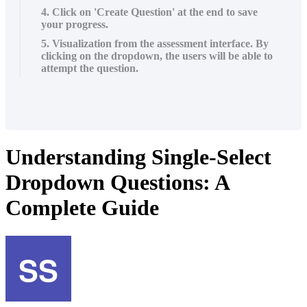
4. Click on 'Create Question' at the end to save
your progress.
5. Visualization from the assessment interface. By
clicking on the dropdown, the users will be able to
attempt the question.
Understanding Single-Select
Dropdown Questions: A
Complete Guide