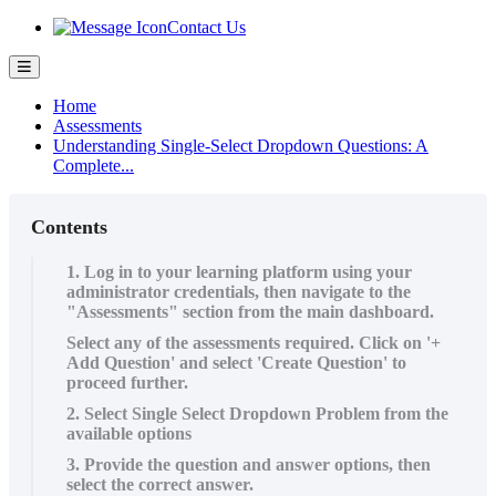
Contact Us
Home
Assessments
Understanding Single-Select Dropdown Questions: A
Complete...
Contents
1. Log in to your learning platform using your
administrator credentials, then navigate to the
"Assessments" section from the main dashboard.
Select any of the assessments required. Click on '+
Add Question' and select 'Create Question' to
proceed further.
2. Select Single Select Dropdown Problem from the
available options
3. Provide the question and answer options, then
select the correct answer.