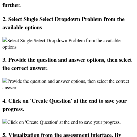
further
.
2
.
Select
Single
Select
Dropdown
Problem
from
the
available
options
3
.
Provide
the
question
and
answer
options
,
then
select
the
correct
answer
.
4
.
Click
on
'
Create
Question
'
at
the
end
to
save
your
progress
.
5
.
Visualization
from
the
assessment
interface
.
By