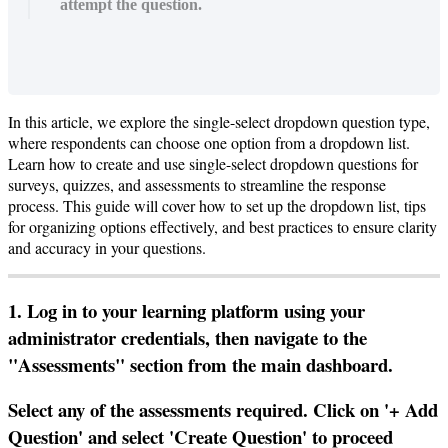
attempt the question.
In
this
article
,
we
explore
the
single
-
select
dropdown
question
type
,
where
respondents
can
choose
one
option
from
a
dropdown
list
.
Learn
how
to
create
and
use
single
-
select
dropdown
questions
for
surveys
,
quizzes
,
and
assessments
to
streamline
the
response
process
.
This
guide
will
cover
how
to
set
up
the
dropdown
list
,
tips
for
organizing
options
effectively
,
and
best
practices
to
ensure
clarity
and
accuracy
in
your
questions
.
1
.
Log
in
to
your
learning
platform
using
your
administrator
credentials
,
then
navigate
to
the
"
Assessments
"
section
from
the
main
dashboard
.
Select
any
of
the
assessments
required
.
Click
on
'
+
Add
Question
'
and
select
'
Create
Question
'
to
proceed