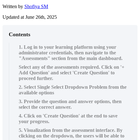
Written by
Shofiya SM
Updated at June 26th, 2025
Contents
1. Log in to your learning platform using your
administrator credentials, then navigate to the
"Assessments" section from the main dashboard.
Select any of the assessments required. Click on '+
Add Question' and select 'Create Question' to
proceed further.
2. Select Single Select Dropdown Problem from the
available options
3. Provide the question and answer options, then
select the correct answer.
4. Click on 'Create Question' at the end to save
your progress.
5. Visualization from the assessment interface. By
clicking on the dropdown, the users will be able to