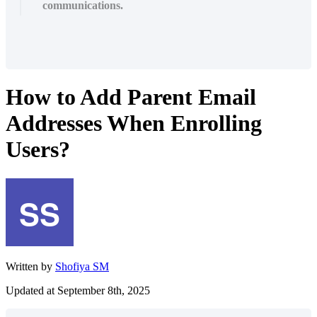
communications.
How to Add Parent Email
Addresses When Enrolling
Users?
Written by
Shofiya SM
Updated at September 8th, 2025