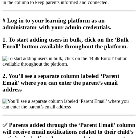
in
the
column
to
keep
parents
informed
and
connected
.
#
Log
in
to
your
learning
platform
as
an
administrator
with
your
admin
credentials
.
1
.
To
start
adding
users
in
bulk
,
click
on
the
‘
Bulk
Enroll
’
button
available
throughout
the
platform
.
2
.
You
’
ll
see
a
separate
column
labeled
‘
Parent
Email
’
where
you
can
enter
the
parent
’
s
email
address
✅
Parents
added
through
the
‘
Parent
Email
’
column
will
receive
email
notifications
related
to
their
child
’
s