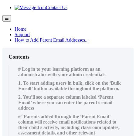
Contact Us
Home
Support
How to Add Parent Email Addresses...
Contents
# Log in to your learning platform as an
administrator with your admin credentials.
1. To start adding users in bulk, click on the ‘Bulk
Enroll’ button available throughout the platform.
2. You’ll see a separate column labeled ‘Parent
Email’ where you can enter the parent’s email
address
✅ Parents added through the ‘Parent Email’
column will receive email notifications related to
their child’s activity, including classroom updates,
assessment details, and other relevant