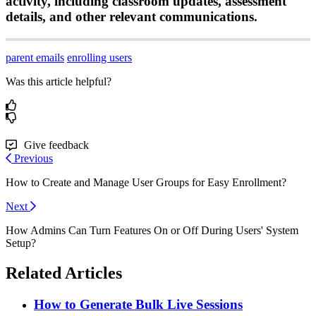
activity
,
including
classroom
updates
,
assessment
details
,
and
other
relevant
communications
.
parent emails
enrolling users
Was this article helpful?
Give feedback
Previous
How to Create and Manage User Groups for Easy Enrollment?
Next
How Admins Can Turn Features On or Off During Users' System
Setup?
Related Articles
How to Generate Bulk Live Sessions