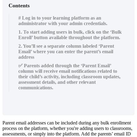
Contents
# Log in to your learning platform as an
administrator with your admin credentials.
1. To start adding users in bulk, click on the ‘Bulk
Enroll’ button available throughout the platform.
2. You’ll see a separate column labeled ‘Parent
Email’ where you can enter the parent’s email
address
✅ Parents added through the ‘Parent Email’
column will receive email notifications related to
their child’s activity, including classroom updates,
assessment details, and other relevant
communications.
Parent
email
addresses
can
be
included
during
any
bulk
enrollment
process
on
the
platform
,
whether
you
'
re
adding
users
to
classrooms
,
assessments
,
or
simply
into
the
platform
.
Add
the
parents
’
email
ID