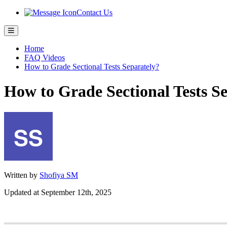
Contact Us
Home
FAQ Videos
How to Grade Sectional Tests Separately?
How to Grade Sectional Tests S
Written by
Shofiya SM
Updated at September 12th, 2025