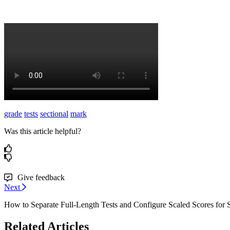
grade
tests
sectional
mark
Was this article helpful?
Give feedback
Next
How to Separate Full-Length Tests and Configure Scaled Scores for S
Related Articles