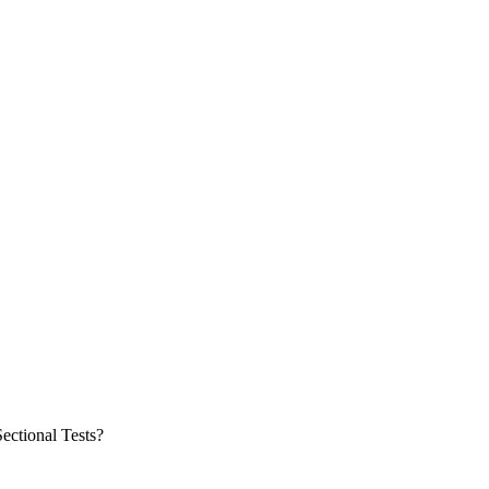
ectional Tests?