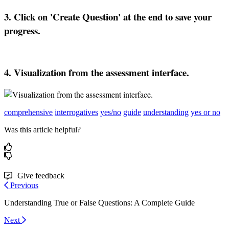
3
.
Click
on
'
Create
Question
'
at
the
end
to
save
your
progress
.
4
.
Visualization
from
the
assessment
interface
.
comprehensive
interrogatives
yes/no
guide
understanding
yes or no
Was this article helpful?
Give feedback
Previous
Understanding True or False Questions: A Complete Guide
Next