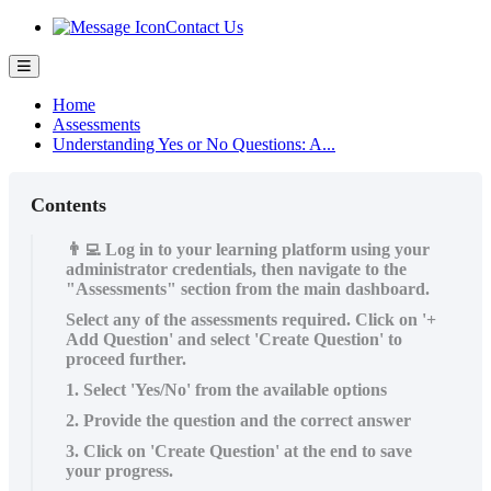
Contact Us
Home
Assessments
Understanding Yes or No Questions: A...
Contents
👨‍💻 Log in to your learning platform using your
administrator credentials, then navigate to the
"Assessments" section from the main dashboard.
Select any of the assessments required. Click on '+
Add Question' and select 'Create Question' to
proceed further.
1. Select 'Yes/No' from the available options
2. Provide the question and the correct answer
3. Click on 'Create Question' at the end to save
your progress.