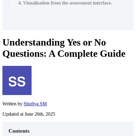
4. Visualization from the assessment interface.
Understanding Yes or No
Questions: A Complete Guide
Written by
Shofiya SM
Updated at June 26th, 2025
Contents