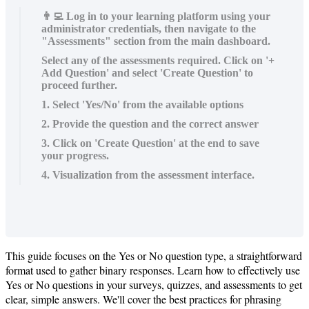
👨‍💻 Log in to your learning platform using your
administrator credentials, then navigate to the
"Assessments" section from the main dashboard.
Select any of the assessments required. Click on '+
Add Question' and select 'Create Question' to
proceed further.
1. Select 'Yes/No' from the available options
2. Provide the question and the correct answer
3. Click on 'Create Question' at the end to save
your progress.
4. Visualization from the assessment interface.
This
guide
focuses
on
the
Yes
or
No
question
type
,
a
straightforward
format
used
to
gather
binary
responses
.
Learn
how
to
effectively
use
Yes
or
No
questions
in
your
surveys
,
quizzes
,
and
assessments
to
get
clear
,
simple
answers
.
We
'
ll
cover
the
best
practices
for
phrasing