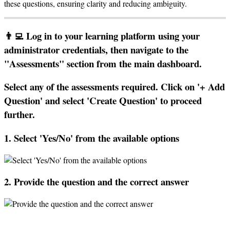
these
questions
,
ensuring
clarity
and
reducing
ambiguity
.

Log
in
to
your
learning
platform
using
your
administrator
credentials
,
then
navigate
to
the
"
Assessments
"
section
from
the
main
dashboard
.
Select
any
of
the
assessments
required
.
Click
on
'
+
Add
Question
'
and
select
'
Create
Question
'
to
proceed
further
.
1
.
Select
'
Yes
/
No
'
from
the
available
options
2
.
Provide
the
question
and
the
correct
answer