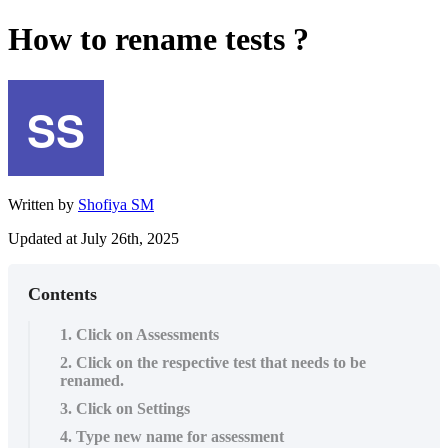
How to rename tests ?
Written by
Shofiya SM
Updated at July 26th, 2025
Contents
1. Click on Assessments
2. Click on the respective test that needs to be
renamed.
3. Click on Settings
4. Type new name for assessment