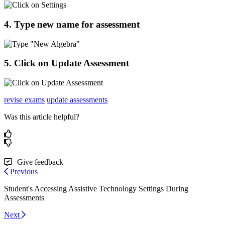
4
.
Type
new
name
for
assessment
5
.
Click
on
Update
Assessment
revise exams
update assessments
Was this article helpful?
Give feedback
Previous
Student's Accessing Assistive Technology Settings During
Assessments
Next