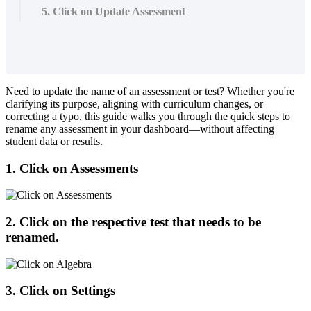
5. Click on Update Assessment
Need
to
update
the
name
of
an
assessment
or
test
?
Whether
you
'
re
clarifying
its
purpose
,
aligning
with
curriculum
changes
,
or
correcting
a
typo
,
this
guide
walks
you
through
the
quick
steps
to
rename
any
assessment
in
your
dashboard
—
without
affecting
student
data
or
results
.
1
.
Click
on
Assessments
2
.
Click
on
the
respective
test
that
needs
to
be
renamed
.
3
.
Click
on
Settings