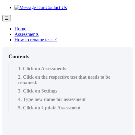
Contact Us
Home
Assessments
How to rename tests ?
Contents
1. Click on Assessments
2. Click on the respective test that needs to be
renamed.
3. Click on Settings
4. Type new name for assessment
5. Click on Update Assessment