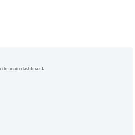
om the main dashboard.