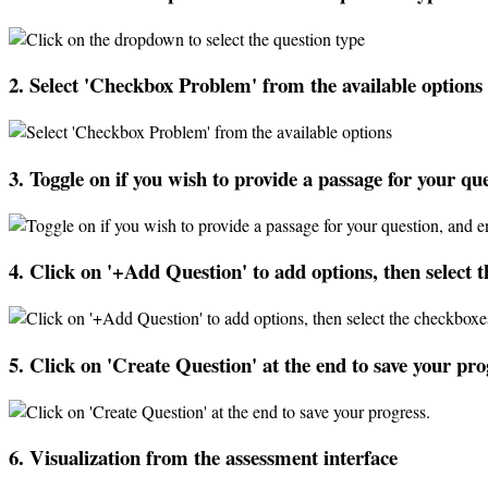
2
.
Select
'
Checkbox
Problem
'
from
the
available
options
3
.
Toggle
on
if
you
wish
to
provide
a
passage
for
your
que
4
.
Click
on
'
+
Add
Question
'
to
add
options
,
then
select
t
5
.
Click
on
'
Create
Question
'
at
the
end
to
save
your
pro
6
.
Visualization
from
the
assessment
interface