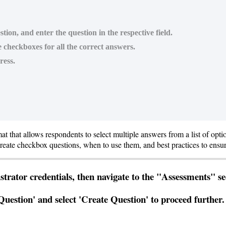
tion, and enter the question in the respective field.
e checkboxes for all the correct answers.
ress.
mat
that
allows
respondents
to
select
multiple
answers
from
a
list
of
opti
reate
checkbox
questions
,
when
to
use
them
,
and
best
practices
to
ensu
strator
credentials
,
then
navigate
to
the
"
Assessments
"
se
Question
'
and
select
'
Create
Question
'
to
proceed
further
.