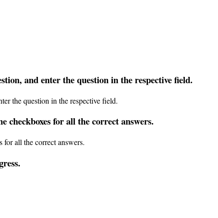
stion
,
and
enter
the
question
in
the
respective
field
.
he
checkboxes
for
all
the
correct
answers
.
gress
.