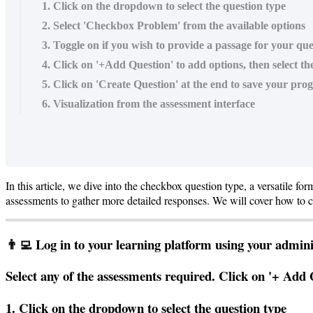
1. Click on the dropdown to select the question type
2. Select 'Checkbox Problem' from the available options
3. Toggle on if you wish to provide a passage for your ques
4. Click on '+Add Question' to add options, then select th
5. Click on 'Create Question' at the end to save your prog
6. Visualization from the assessment interface
In
this
article
,
we
dive
into
the
checkbox
question
type
,
a
versatile
for
assessments
to
gather
more
detailed
responses
.
We
will
cover
how
to
c

Log
in
to
your
learning
platform
using
your
admini
Select
any
of
the
assessments
required
.
Click
on
'
+
Add
1
.
Click
on
the
dropdown
to
select
the
question
type