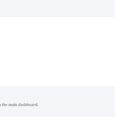
om the main dashboard.