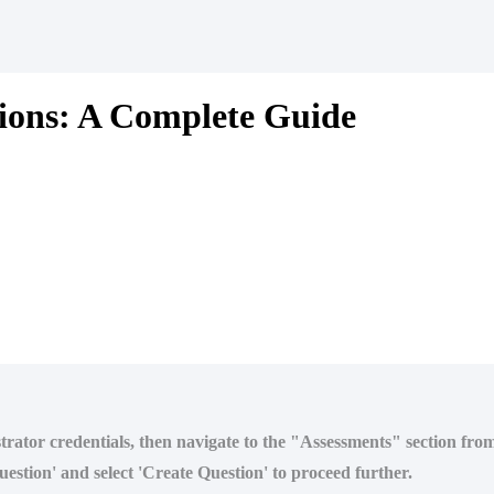
ions: A Complete Guide
strator credentials, then navigate to the "Assessments" section fr
estion' and select 'Create Question' to proceed further.