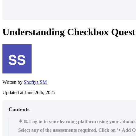
Understanding Checkbox Quest
Written by
Shofiya SM
Updated at June 26th, 2025
Contents
👨‍💻 Log in to your learning platform using your admini
Select any of the assessments required. Click on '+ Add Qu