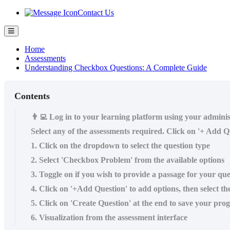
Contact Us
Home
Assessments
Understanding Checkbox Questions: A Complete Guide
Contents
👨‍💻 Log in to your learning platform using your admini
Select any of the assessments required. Click on '+ Add Qu
1. Click on the dropdown to select the question type
2. Select 'Checkbox Problem' from the available options
3. Toggle on if you wish to provide a passage for your ques
4. Click on '+Add Question' to add options, then select th
5. Click on 'Create Question' at the end to save your prog
6. Visualization from the assessment interface