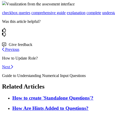
checkbox queries
comprehensive guide
explanation
complete
underst
Was this article helpful?
Give feedback
Previous
How to Update Role?
Next
Guide to Understanding Numerical Input Questions
Related Articles
How to create 'Standalone Questions'?
How Are Hints Added to Questions?