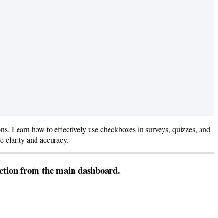
ons
.
Learn
how
to
effectively
use
checkboxes
in
surveys
,
quizzes
,
and
re
clarity
and
accuracy
.
ction
from
the
main
dashboard
.