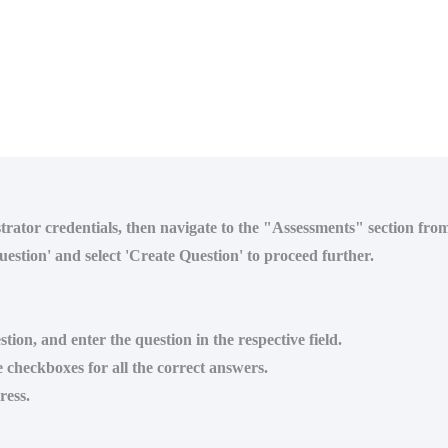
strator credentials, then navigate to the "Assessments" section fr
estion' and select 'Create Question' to proceed further.
tion, and enter the question in the respective field.
e checkboxes for all the correct answers.
ress.